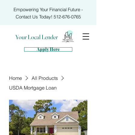
Empowering Your Financial Future -
Contact Us Today!
512-676-0765
Your Local Lender
Apply Here
Home
All Products
USDA Mortgage Loan