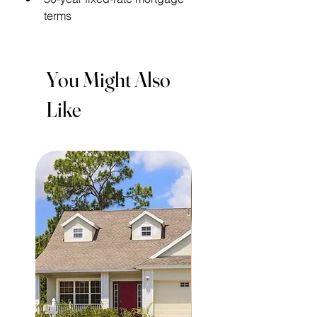
terms
You Might Also
Like