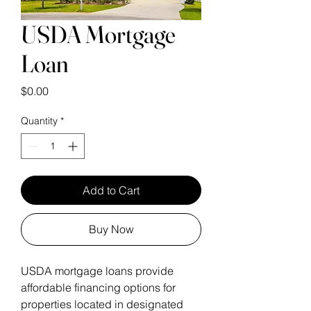
USDA Mortgage
Loan
Price
$0.00
Quantity
*
Add to Cart
Buy Now
USDA mortgage loans provide 
affordable financing options for 
properties located in designated 