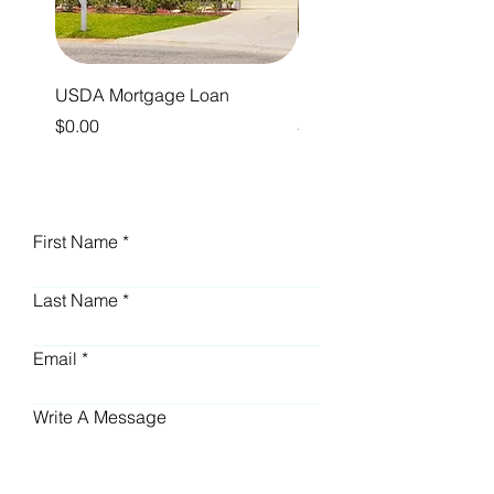
USDA Mortgage Loan
Reverse Mortgage Loan
Price
Price
$0.00
$0.00
First Name
Last Name
Email
Write A Message