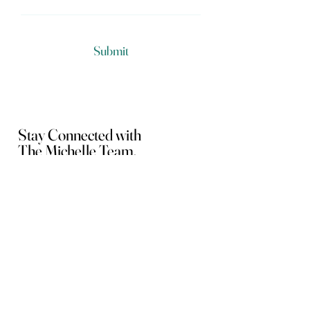
Submit
Stay Connected with
The Michelle Team.
Home
Loan Programs
About Us
FAQs
Checklists
Mortgage Calculators