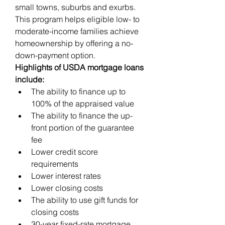
small towns, suburbs and exurbs. 
This program helps eligible low- to 
moderate-income families achieve 
homeownership by offering a no-
down-payment option.
Highlights of USDA mortgage loans 
include:
The ability to finance up to 
100% of the appraised value
The ability to finance the up-
front portion of the guarantee 
fee
Lower credit score 
requirements
Lower interest rates
Lower closing costs
The ability to use gift funds for 
closing costs
30-year fixed-rate mortgage 