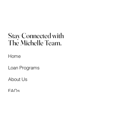
Stay Connected with
The Michelle Team.
Home
Loan Programs
About Us
FAQs
Checklists
Mortgage Calculators
After Closing
Contact Us