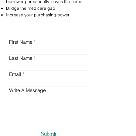
borrower permanently leaves the home
Bridge the medicare gap
Increase your purchasing power
First Name
Last Name
Email
Write A Message
Submit