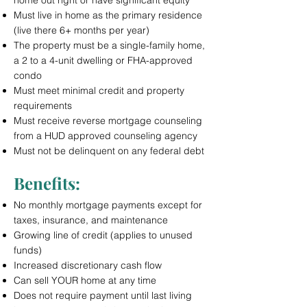
home out right or have significant equity
Must live in home as the primary residence
(live there 6+ months per year)
The property must be a single-family home,
a 2 to a 4-unit dwelling or FHA-approved
condo
Must meet minimal credit and property
requirements
Must receive reverse mortgage counseling
from a HUD approved counseling agency
Must not be delinquent on any federal debt
Benefits:
No monthly mortgage payments except for
taxes, insurance, and maintenance
Growing line of credit (applies to unused
funds)
Increased discretionary cash flow
Can sell YOUR home at any time
Does not require payment until last living