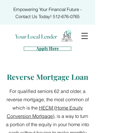
Empowering Your Financial Future -
Contact Us Today!
512-676-0765
Your Local Lender
Apply Here
Reverse Mortgage Loan
For qualified seniors 62 and older, a
reverse mortgage, the most common of
which is the
HECM (Home Equity
Conversion Mortgage)
, is a way to turn
a portion of the equity in your home into
cash without having to make monthly