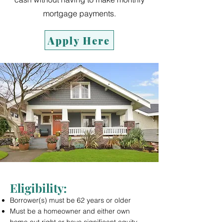
mortgage payments.
Apply Here
Eligibility
:
Borrower(s) must be 62 years or older
Must be a homeowner and either own