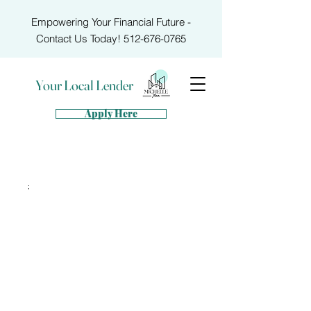
Empowering Your Financial Future -
Contact Us Today!
512-676-0765
Your Local Lender
Apply Here
;