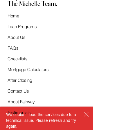
The Michelle Team.
Home
Loan Programs
About Us
FAQs
Checklists
Mortgage Calculators
After Closing
Contact Us
About Fairway
Testimonials
We couldn’t load the services due to a
technical issue. Please refresh and try
again.