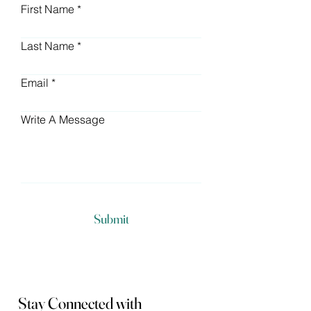
First Name
Last Name
Email
Write A Message
Submit
Stay Connected with